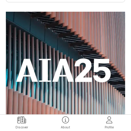
Discover
About
Profile