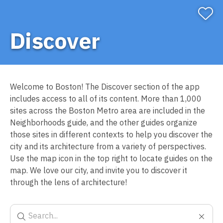
Discover
Welcome to Boston! The Discover section of the app
includes access to all of its content. More than 1,000
sites across the Boston Metro area are included in the
Neighborhoods guide, and the other guides organize
those sites in different contexts to help you discover the
city and its architecture from a variety of perspectives.
Use the map icon in the top right to locate guides on the
map. We love our city, and invite you to discover it
through the lens of architecture!